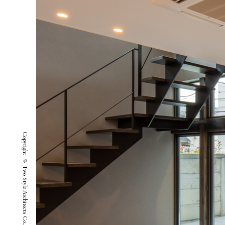
Copyright © Two Style Architects Co.,ltd. All Rights Reserved.