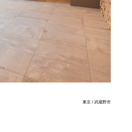
東京 / 武蔵野市