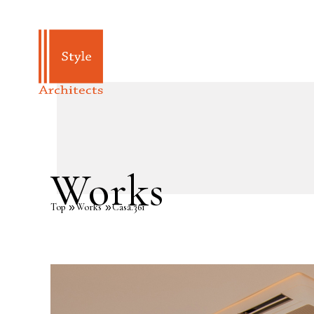
Works
Top
Works
Casa.361