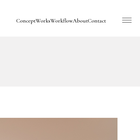
Concept
Works
Workflow
About
Contact