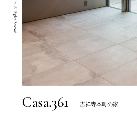
Casa.361
吉祥寺本町の家