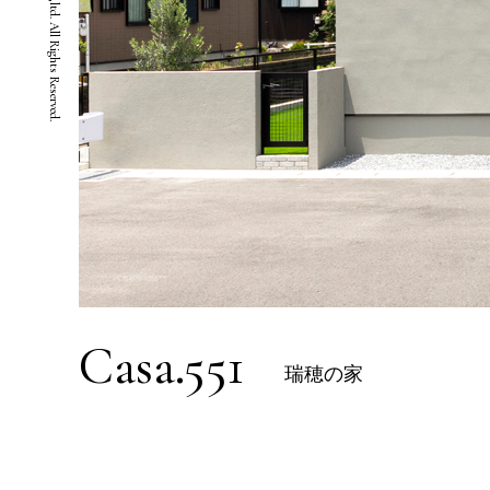
Casa.551
瑞穂の家