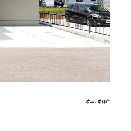
岐阜 / 瑞穂市