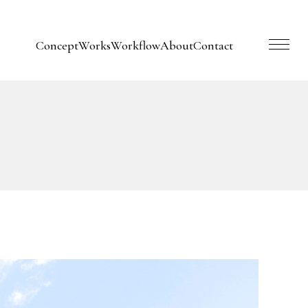
Concept
Works
Workflow
About
Contact