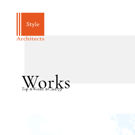
Works
Top
Works
Casa.551