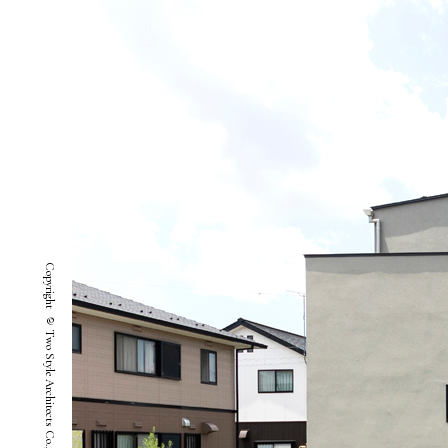
Copyright © Two Style Architects Co.,ltd. All Rights Reserved.