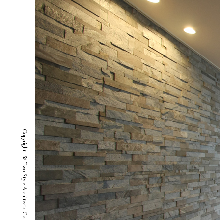
Copyright © Two Style Architects Co.,ltd. All Rights Reserved.