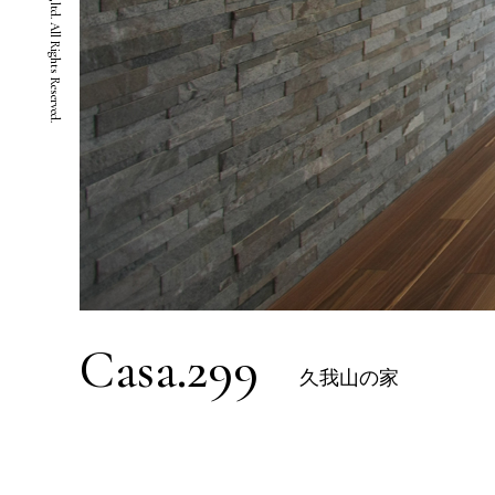
Casa.299
久我山の家