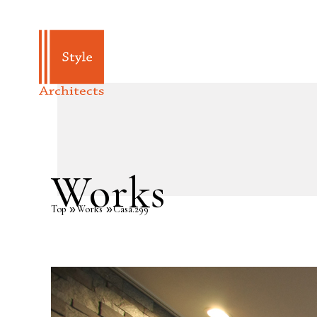
Works
Top
Works
Casa.299