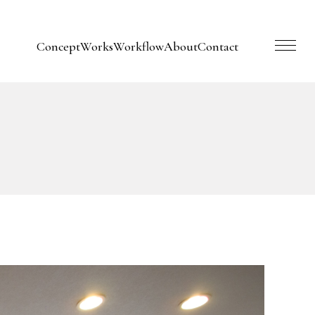
Concept
Works
Workflow
About
Contact