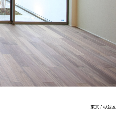
東京 / 杉並区